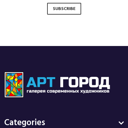
SUBSCRIBE
Categories