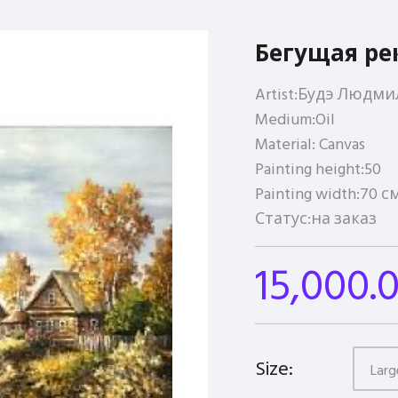
Бегущая ре
Artist:
Будэ Людми
Medium:
Oil
Material:
Canvas
Painting height:
50
Painting width:
70 с
Статус:
на заказ
15,000.
Size:
Larg