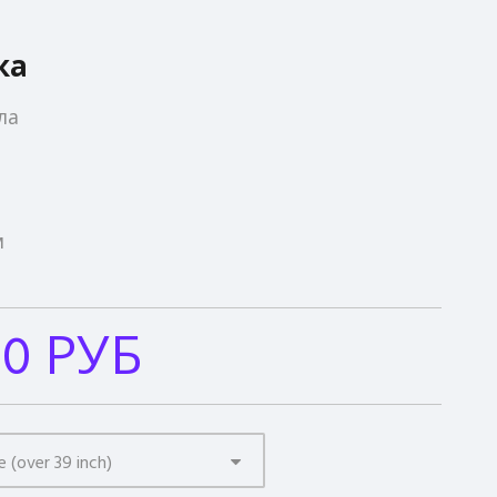
ка
ла
м
00 РУБ
e (over 39 inch)