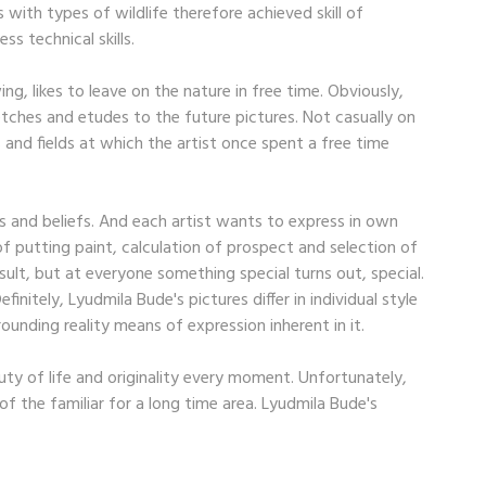
with types of wildlife therefore achieved skill of
ss technical skills.
ng, likes to leave on the nature in free time. Obviously,
etches and etudes to the future pictures. Not casually on
 and fields at which the artist once spent a free time
ews and beliefs. And each artist wants to express in own
of putting paint, calculation of prospect and selection of
esult, but at everyone something special turns out, special.
initely, Lyudmila Bude's pictures differ in individual style
ounding reality means of expression inherent in it.
auty of life and originality every moment. Unfortunately,
f the familiar for a long time area. Lyudmila Bude's