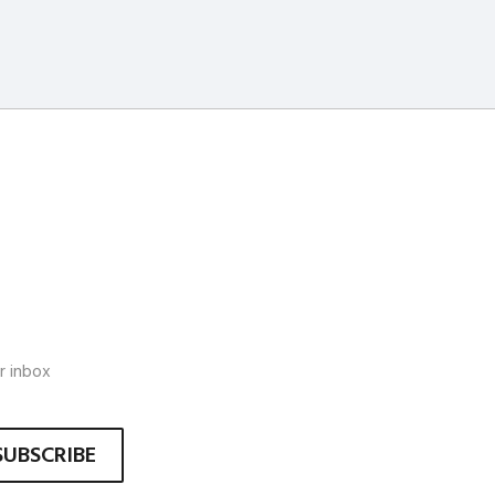
r inbox
SUBSCRIBE