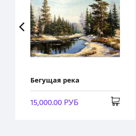
Бегущая река
15,000.00 РУБ