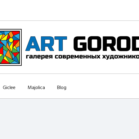
Giclee
Majolica
Blog