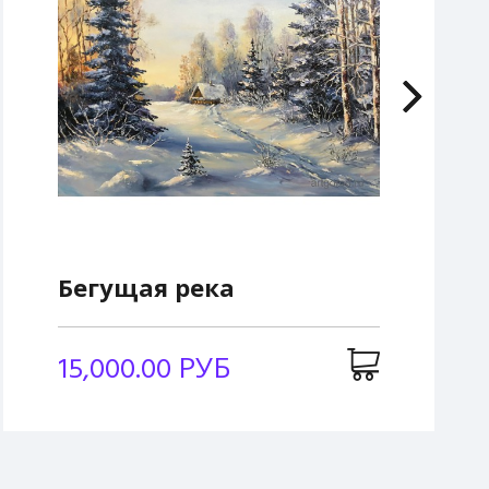
Бегущая река
15,000.00 РУБ