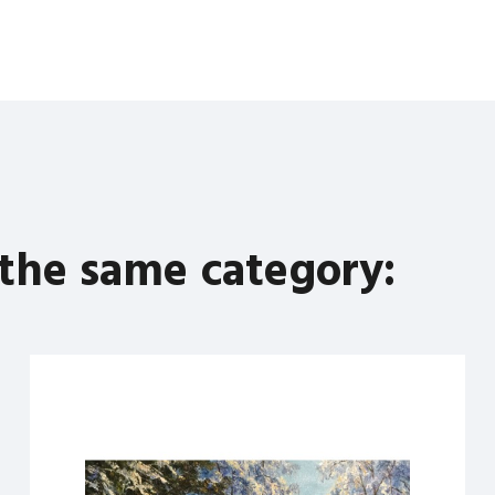
 the same category: