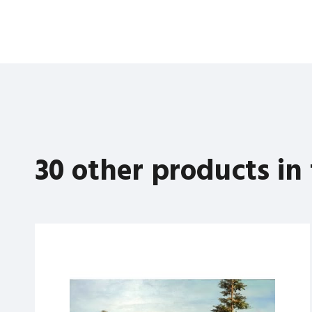
30 other products in