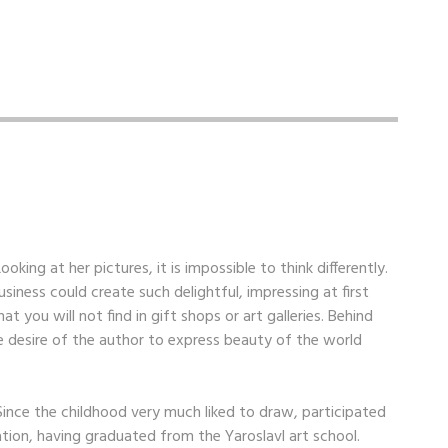
oking at her pictures, it is impossible to think differently.
iness could create such delightful, impressing at first
that you will not find in gift shops or art galleries. Behind
e desire of the author to express beauty of the world
 Since the childhood very much liked to draw, participated
ation, having graduated from the Yaroslavl art school.