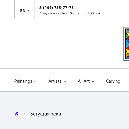
8 (499) 755-77-73
EN
7 Days a week from 9:00 am to 7:00 pm
Paintings
Artists
All Art
Carving
Бегущая река