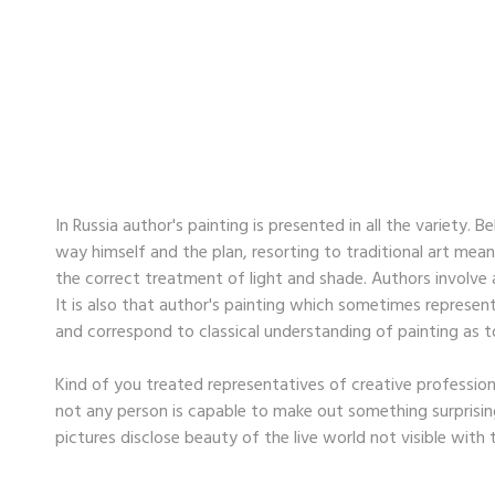
In Russia author's painting is presented in all the variety.
way himself and the plan, resorting to traditional art mean
the correct treatment of light and shade. Authors involve al
It is also that author's painting which sometimes represent a
and correspond to classical understanding of painting as to
Kind of you treated representatives of creative professions
not any person is capable to make out something surprising
pictures disclose beauty of the live world not visible with t