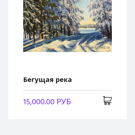
Бегущая река
15,000.00 РУБ