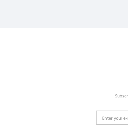
Subscr