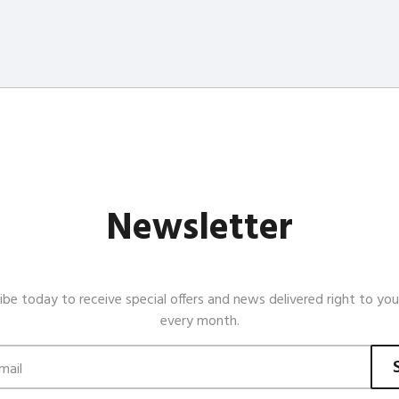
Newsletter
ibe today to receive special offers and news delivered right to you
every month.