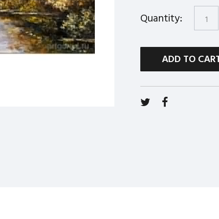
Quantity:
ADD TO CAR