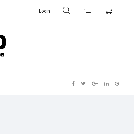
Login