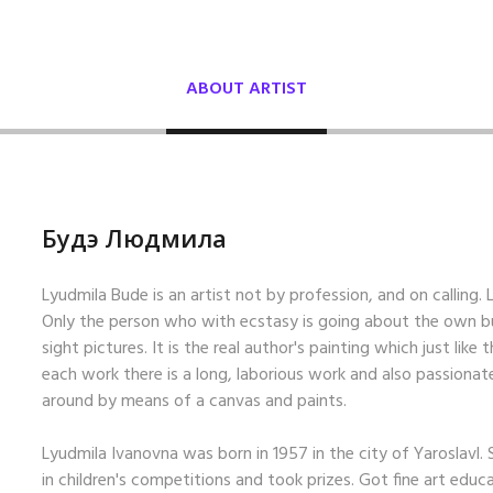
ABOUT ARTIST
Будэ Людмила
Lyudmila Bude is an artist not by profession, and on calling. Lo
Only the person who with ecstasy is going about the own bus
sight pictures. It is the real author's painting which just like 
each work there is a long, laborious work and also passionat
around by means of a canvas and paints.
Lyudmila Ivanovna was born in 1957 in the city of Yaroslavl.
in children's competitions and took prizes. Got fine art educ