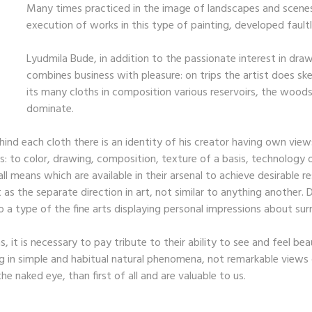
Many times practiced in the image of landscapes and scenes 
execution of works in this type of painting, developed faultle
Lyudmila Bude, in addition to the passionate interest in drawi
combines business with pleasure: on trips the artist does sk
its many cloths in composition various reservoirs, the woods
dominate.
 Behind each cloth there is an identity of his creator having own vi
s: to color, drawing, composition, texture of a basis, technology 
l means which are available in their arsenal to achieve desirable r
s the separate direction in art, not similar to anything another. Def
 a type of the fine arts displaying personal impressions about surr
, it is necessary to pay tribute to their ability to see and feel be
 in simple and habitual natural phenomena, not remarkable views o
he naked eye, than first of all and are valuable to us.