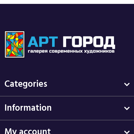
Categories
Information
My account