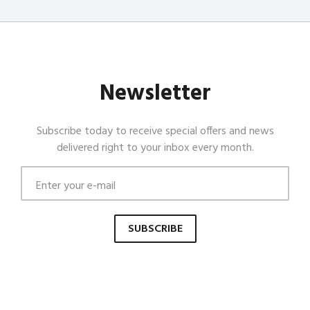
Newsletter
Subscribe today to receive special offers and news
delivered right to your inbox every month.
SUBSCRIBE