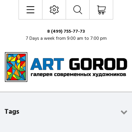
8 (499) 755-77-73
7 Days a week from 9:00 am to 7:00 pm
Tags